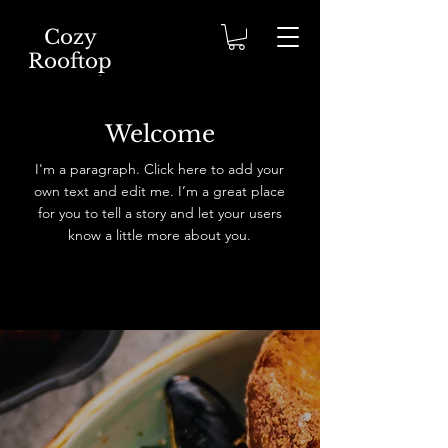
Cozy
Rooftop
Cappado
cia
Welcome
I'm a paragraph. Click here to add your
own text and edit me. I’m a great place
for you to tell a story and let your users
know a little more about you.