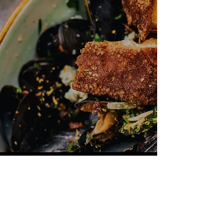
Mon - Fri: 11am - 10pm​
Sat - Sun: 11am - 12am
500 Terry Francine Street